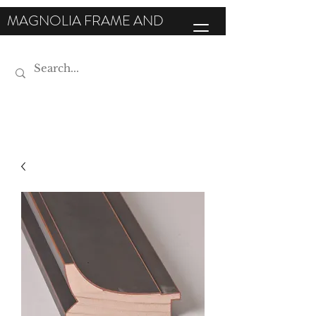
MAGNOLIA FRAME AND
MOULDING