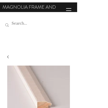
MAGNOLIA FRAME AND
MOULDING