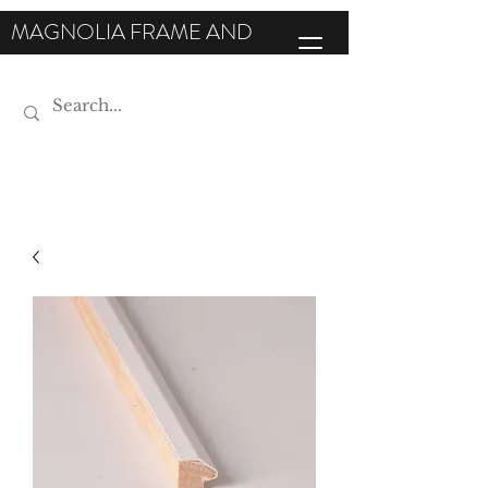
MAGNOLIA FRAME AND
MOULDING