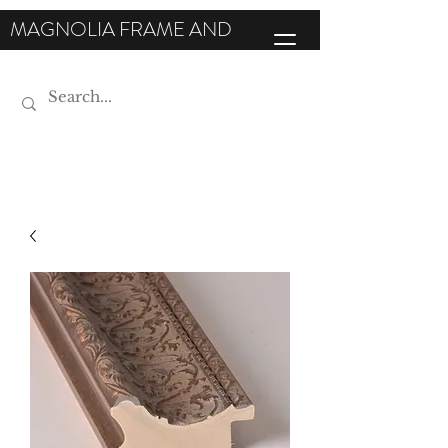
MAGNOLIA FRAME AND
MOULDING