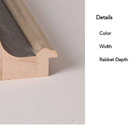
Details
Color
Width
Rabbet Depth