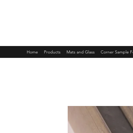
MAGNOLIA FRAME AND MOULD
Home
Products
Mats and Glass
Corner Sample 