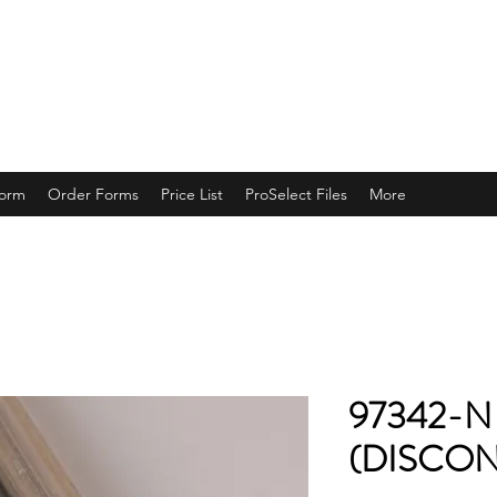
ING
Form
Order Forms
Price List
ProSelect Files
More
97342-N
(DISCON