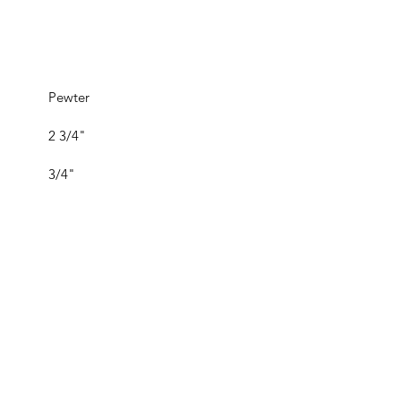
Pewter
2 3/4"
3/4"