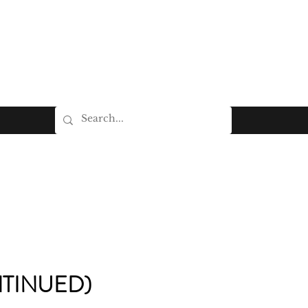
TINUED)