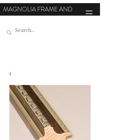
MAGNOLIA FRAME AND
MOULDING