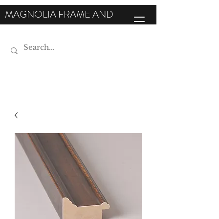
MAGNOLIA FRAME AND
MOULDING