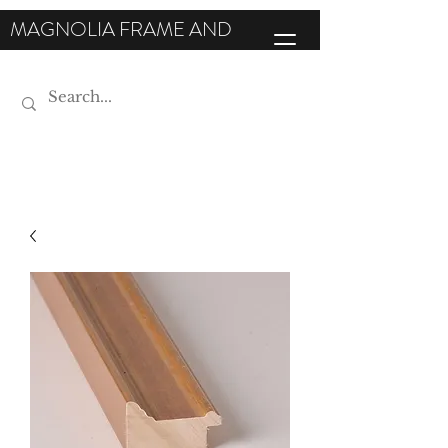
MAGNOLIA FRAME AND
MOULDING