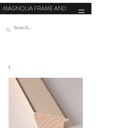
MAGNOLIA FRAME AND
MOULDING