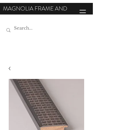
MAGNOLIA FRAME AND
MOULDING