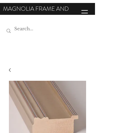
MAGNOLIA FRAME AND
MOULDING