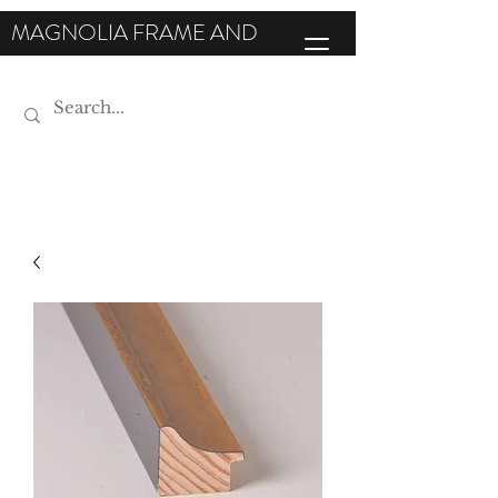
MAGNOLIA FRAME AND
MOULDING