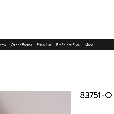
ING
Form
Order Forms
Price List
ProSelect Files
More
83751-O