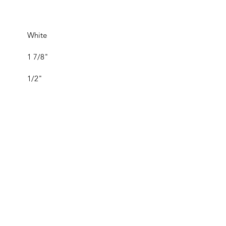
White
1 7/8"
1/2"