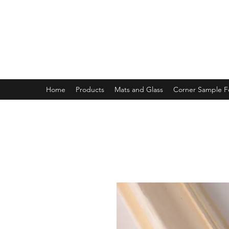
MAGNOLIA FRAME AND MOULD
Home
Products
Mats and Glass
Corner Sample 