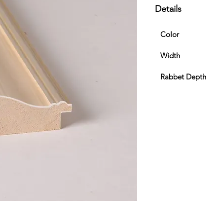
Details
Color
Width
Rabbet Depth