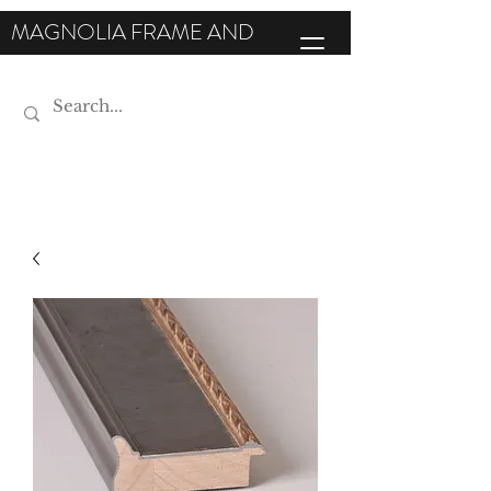
MAGNOLIA FRAME AND
MOULDING