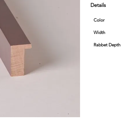
Details
Color
Width
Rabbet Depth