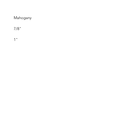
Mahogany
7/8"
1"