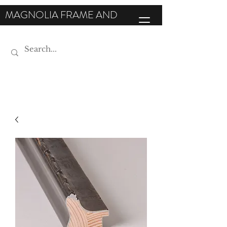
MAGNOLIA FRAME AND
MOULDING