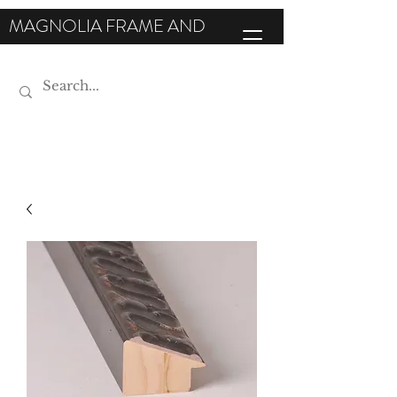
MAGNOLIA FRAME AND
MOULDING