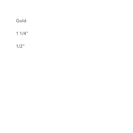
Gold
1 1/4"
1/2"