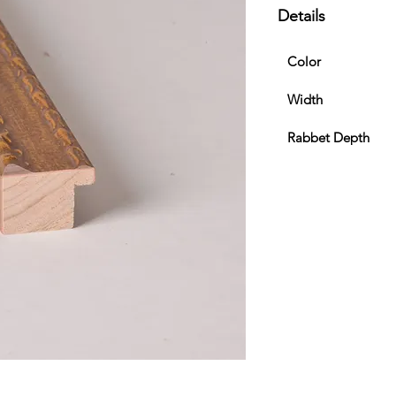
Details
Color
Width
Rabbet Depth