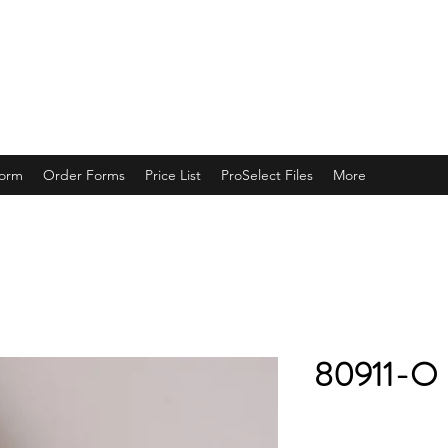
ING
Form
Order Forms
Price List
ProSelect Files
More
80911-O