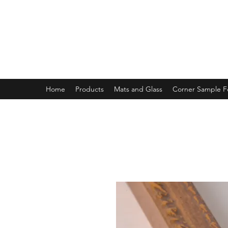
MAGNOLIA FRAME AND MOULD
Home
Products
Mats and Glass
Corner Sample 