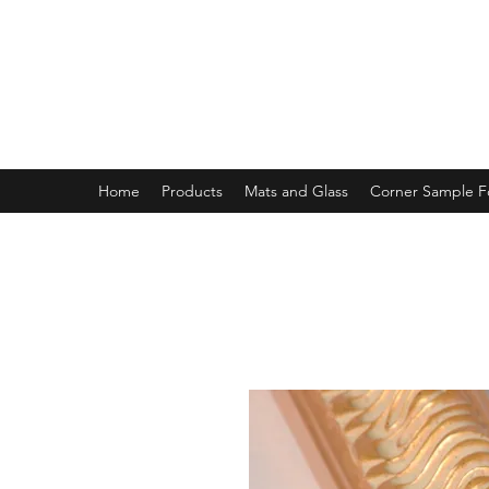
MAGNOLIA FRAME AND MOULD
Home
Products
Mats and Glass
Corner Sample 