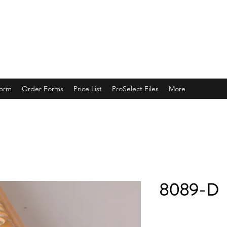
ING
Form
Order Forms
Price List
ProSelect Files
More
8089-D