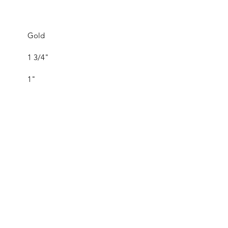
Gold
1 3/4"
1"