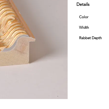
Details
Color
Width
Rabbet Depth