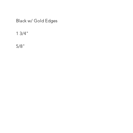
Black w/ Gold Edges
1 3/4"
5/8"