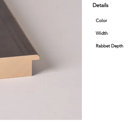
Details
Color
Width
Rabbet Depth