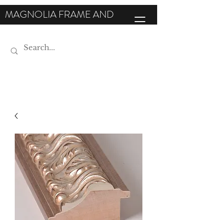
MAGNOLIA FRAME AND
MOULDING