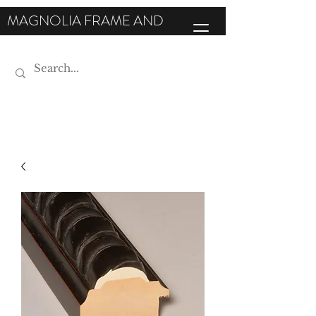
MAGNOLIA FRAME AND
MOULDING