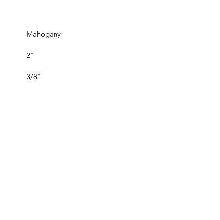
Mahogany
2"
3/8"