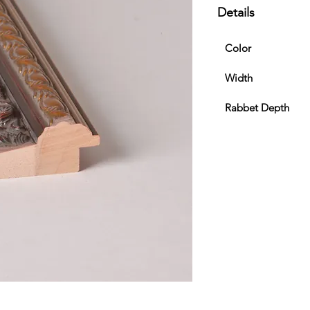
Details
Color
Width
Rabbet Depth