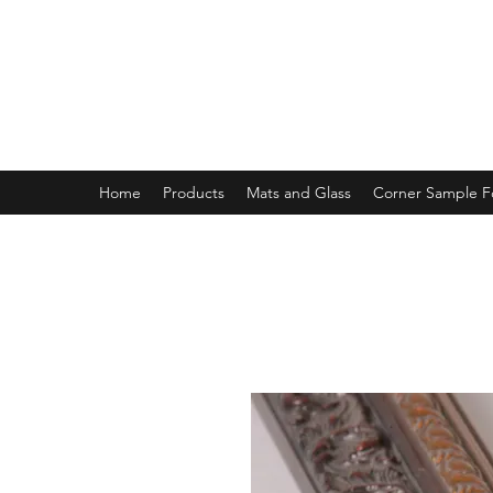
MAGNOLIA FRAME AND MOULD
Home
Products
Mats and Glass
Corner Sample 