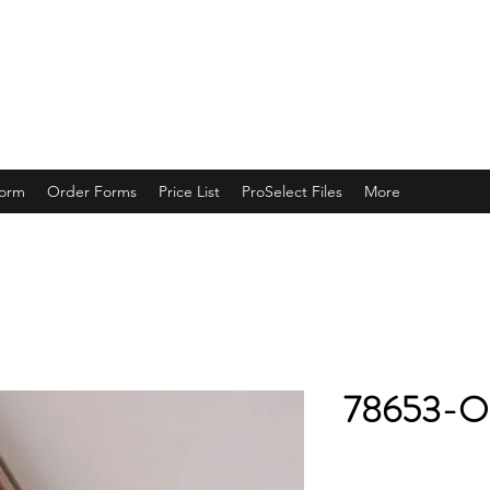
ING
Form
Order Forms
Price List
ProSelect Files
More
78653-O