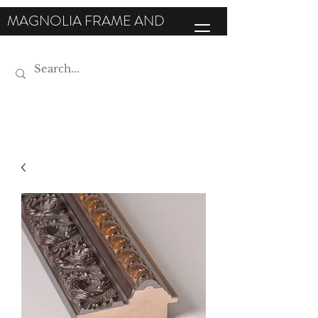
MAGNOLIA FRAME AND
MOULDING