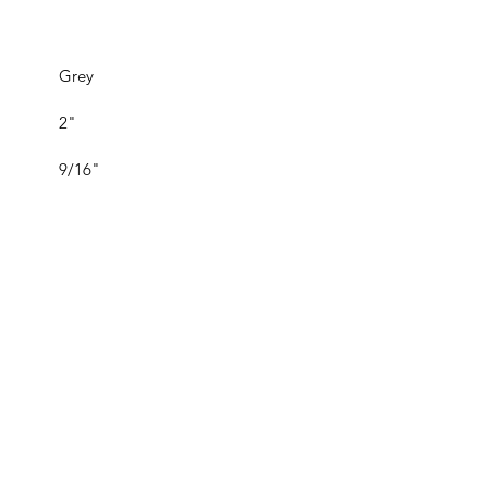
Grey
2"
9/16"