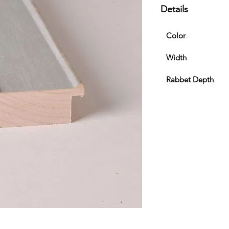
Details
Color
Width
Rabbet Depth