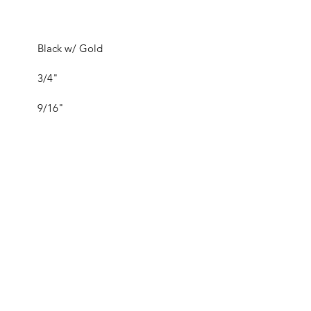
Black w/ Gold
3/4"
9/16"