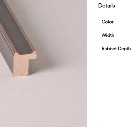
Details
Color
Width
Rabbet Depth