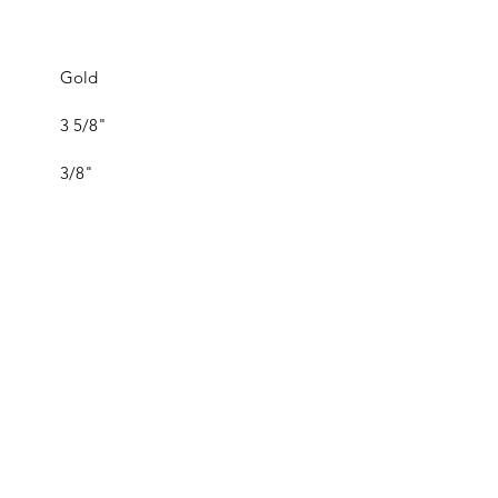
Gold
3 5/8"
3/8"