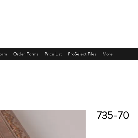
ING
Form
Order Forms
Price List
ProSelect Files
More
735-70