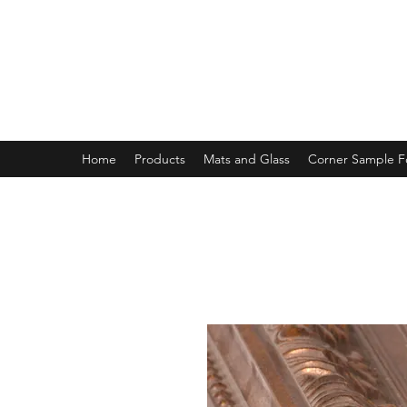
MAGNOLIA FRAME AND MOULD
Home
Products
Mats and Glass
Corner Sample 