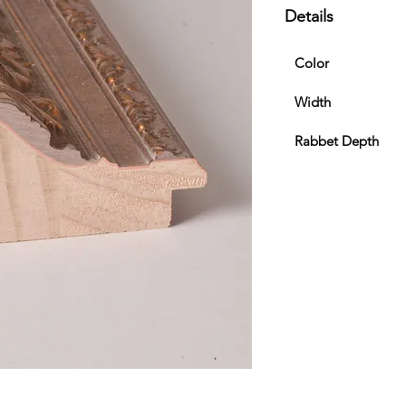
Details
Color
Width
Rabbet Depth