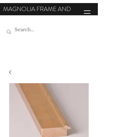
MAGNOLIA FRAME AND
MOULDING