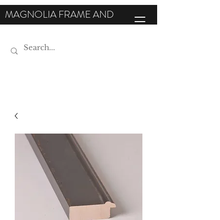
MAGNOLIA FRAME AND
MOULDING