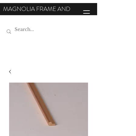
MAGNOLIA FRAME AND
MOULDING