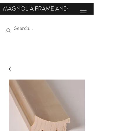
MAGNOLIA FRAME AND
MOULDING