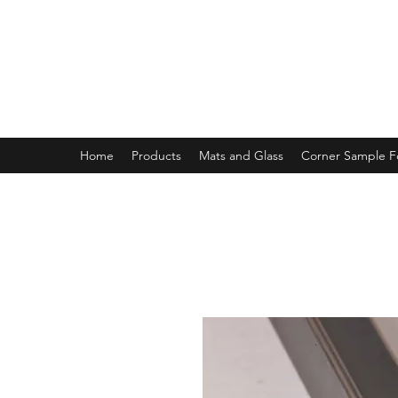
MAGNOLIA FRAME AND MOULD
Home
Products
Mats and Glass
Corner Sample 