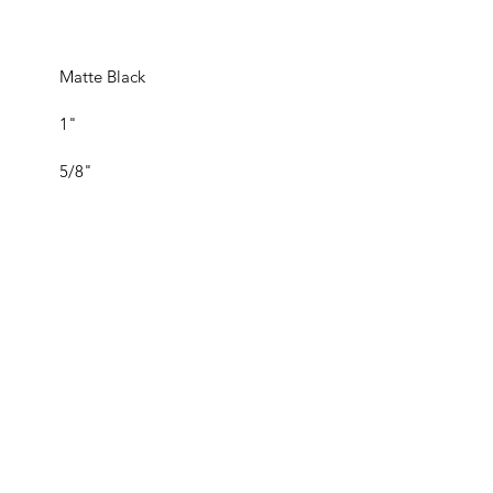
Matte Black
1"
5/8"