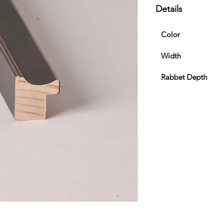
Details
Color
Width
Rabbet Depth