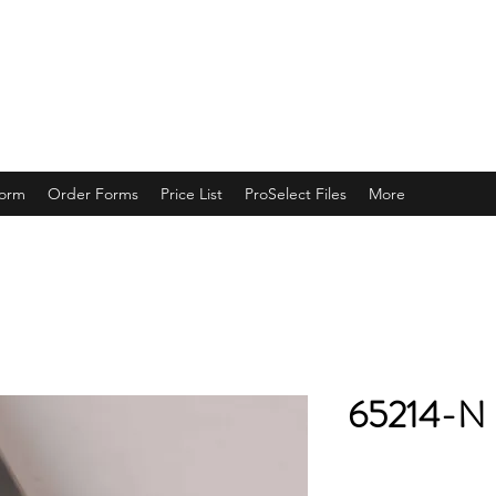
ING
Form
Order Forms
Price List
ProSelect Files
More
65214-N