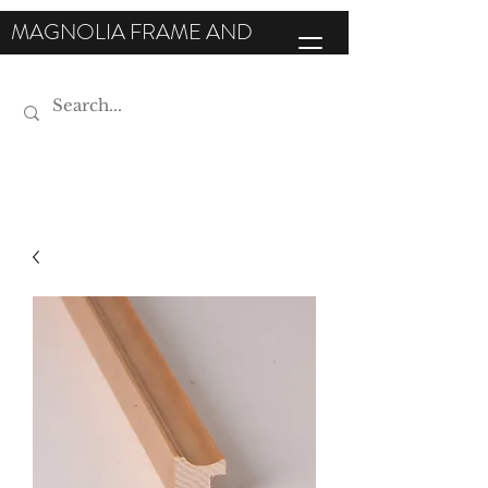
MAGNOLIA FRAME AND
MOULDING