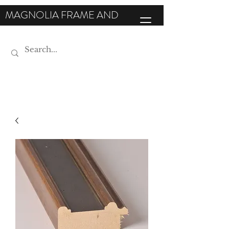
MAGNOLIA FRAME AND
MOULDING