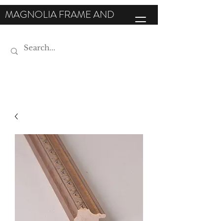
MAGNOLIA FRAME AND
MOULDING