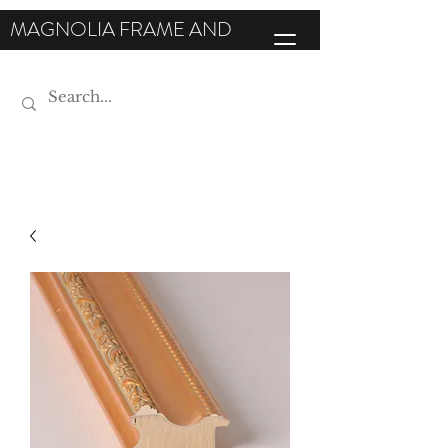
MAGNOLIA FRAME AND
MOULDING