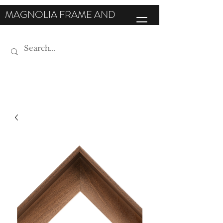
MAGNOLIA FRAME AND
MOULDING