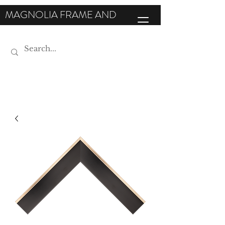
MAGNOLIA FRAME AND
MOULDING