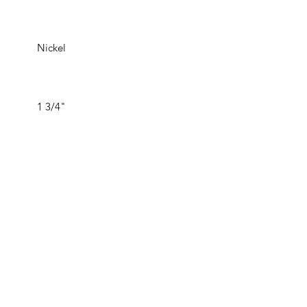
Nickel
1 3/4"