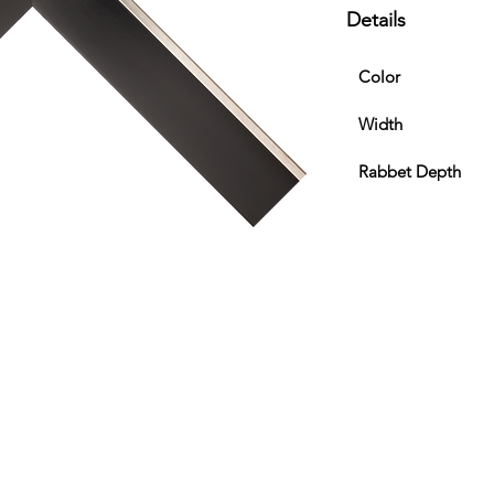
Details
Color
Width
Rabbet Depth