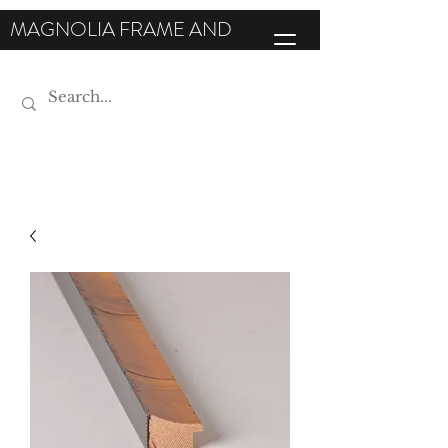
MAGNOLIA FRAME AND
MOULDING