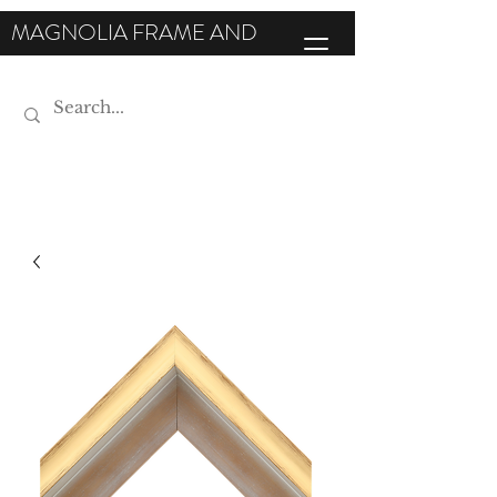
MAGNOLIA FRAME AND
MOULDING