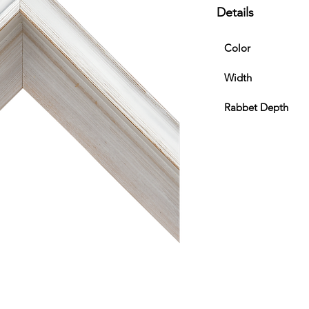
Details
Color
Width
Rabbet Depth