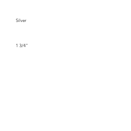
Silver
1 3/4"