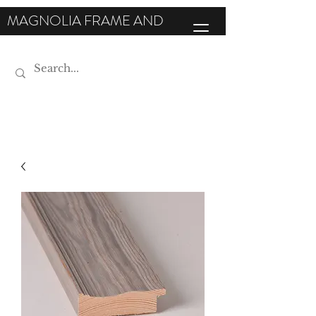
MAGNOLIA FRAME AND
MOULDING