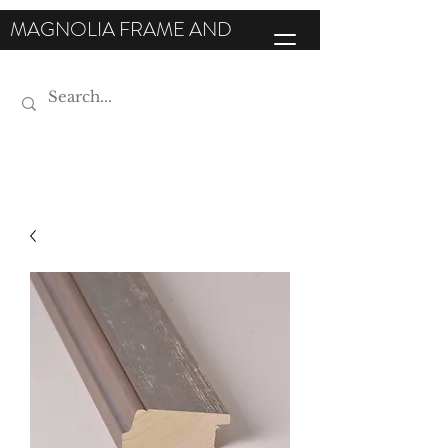
MAGNOLIA FRAME AND
MOULDING