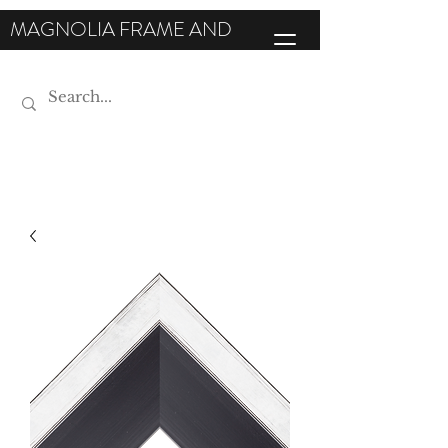
MAGNOLIA FRAME AND
MOULDING