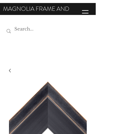
MAGNOLIA FRAME AND
MOULDING