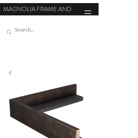
MAGNOLIA FRAME AND
MOULDING