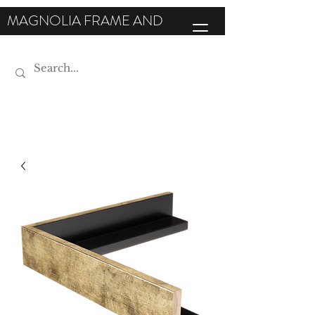
MAGNOLIA FRAME AND
MOULDING