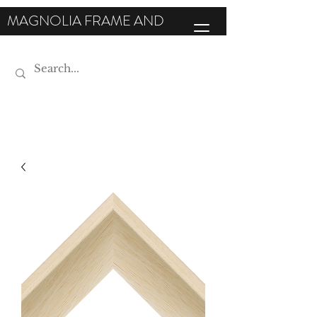
MAGNOLIA FRAME AND
MOULDING