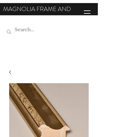
MAGNOLIA FRAME AND
MOULDING